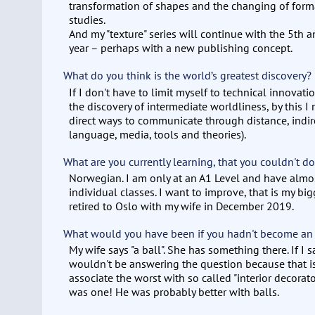
transformation of shapes and the changing of forma
studies.
And my "texture" series will continue with the 5th 
year – perhaps with a new publishing concept.
What do you think is the world’s greatest discovery?
If I don't have to limit myself to technical innova
the discovery of intermediate worldliness, by this I
direct ways to communicate through distance, indir
language, media, tools and theories).
What are you currently learning, that you couldn't do
Norwegian. I am only at an A1 Level and have almo
individual classes. I want to improve, that is my bigg
retired to Oslo with my wife in December 2019.
What would you have been if you hadn't become an
My wife says "a ball". She has something there. If I sa
wouldn't be answering the question because that i
associate the worst with so called "interior decorat
was one! He was probably better with balls.