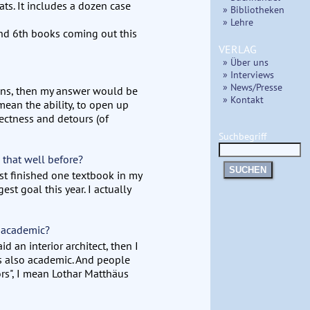
ts. It includes a dozen case
» Bibliotheken
» Lehre
and 6th books coming out this
VERLAG
» Über uns
» Interviews
» News/Presse
tions, then my answer would be
» Kontakt
 mean the ability, to open up
ectness and detours (of
Suchbegriff
 that well before?
SUCHEN
st finished one textbook in my
est goal this year. I actually
 academic?
id an interior architect, then I
s also academic. And people
ors", I mean Lothar Matthäus