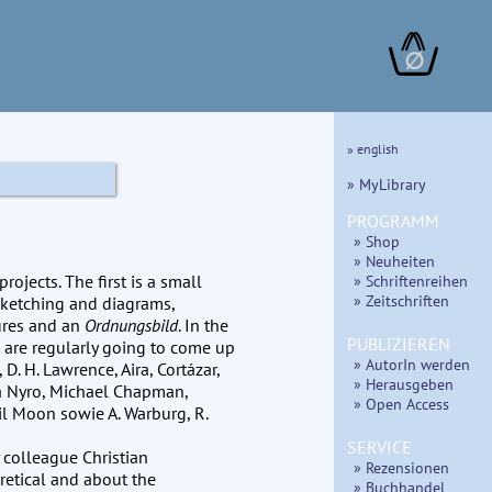
∅
» english
» MyLibrary
PROGRAMM
» Shop
» Neuheiten
ojects. The first is a small
» Schriftenreihen
» Zeitschriften
sketching and diagrams,
tures and an
Ordnungsbild
. In the
PUBLIZIEREN
t are regularly going to come up
» AutorIn werden
 D. H. Lawrence, Aira, Cortázar,
» Herausgeben
ra Nyro, Michael Chapman,
» Open Access
il Moon sowie A. Warburg, R.
SERVICE
 colleague Christian
» Rezensionen
retical and about the
» Buchhandel