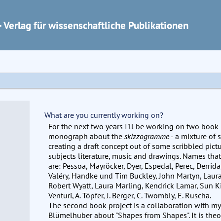
 Verlag für wissenschaftliche Publikationen
What are you currently working on?
For the next two years I'll be working on two book pr
monograph about the
skizzogramme
- a mixture of 
creating a draft concept out of some scribbled pic
subjects literature, music and drawings. Names tha
are: Pessoa, Mayröcker, Dyer, Espedal, Perec, Derrida,
Valéry, Handke und Tim Buckley, John Martyn, Lau
Robert Wyatt, Laura Marling, Kendrick Lamar, Sun K
Venturi, A. Töpfer, J. Berger, C. Twombly, E. Ruscha.
The second book project is a collaboration with my
Blümelhuber about "Shapes from Shapes". It is theo