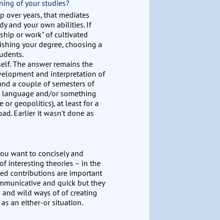
ning of your studies?
up over years, that mediates
dy and your own abilities. If
ship or work" of cultivated
finishing your degree, choosing a
tudents.
self. The answer remains the
velopment and interpretation of
) and a couple of semesters of
gn language and/or something
 or geopolitics), at least for a
ad. Earlier it wasn't done as
 you want to concisely and
f interesting theories – in the
wed contributions are important
communicative and quick but they
g and wild ways of of creating
as an either-or situation.