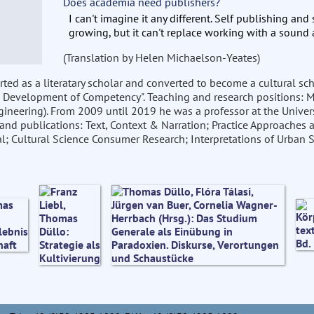
Does academia need publishers?
I can't imagine it any different. Self publishing and
growing, but it can't replace working with a sound 
(Translation by Helen Michaelson-Yeates)
started as a literatary scholar and converted to become a cultural s
 Development of Competency". Teaching and research positions: Mü
gineering). From 2009 until 2019 he was a professor at the Univers
and publications: Text, Context & Narration; Practice Approaches a
; Cultural Science Consumer Research; Interpretations of Urban S