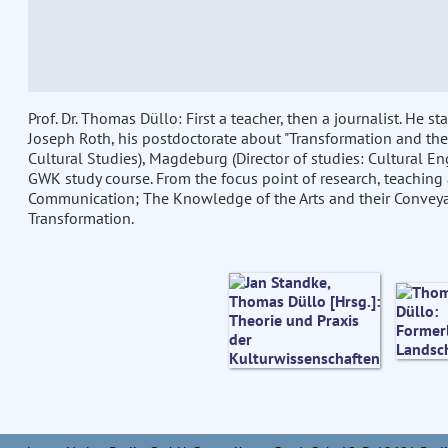
Prof. Dr. Thomas Düllo: First a teacher, then a journalist. He 
Joseph Roth, his postdoctorate about "Transformation and the
Cultural Studies), Magdeburg (Director of studies: Cultural En
GWK study course. From the focus point of research, teaching 
Communication; The Knowledge of the Arts and their Conveyal
Transformation.