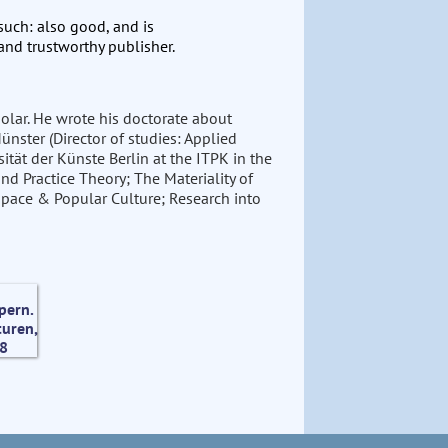
 such: also good, and is
and trustworthy publisher.
cholar. He wrote his doctorate about
nster (Director of studies: Applied
ität der Künste Berlin at the ITPK in the
nd Practice Theory; The Materiality of
pace & Popular Culture; Research into