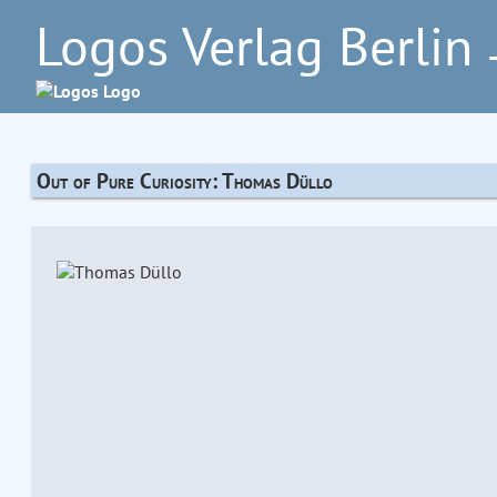
Logos Verlag Berlin
–
Out of Pure Curiosity: Thomas Düllo