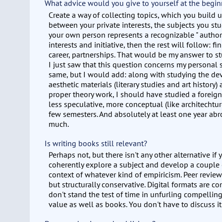
What advice would you give to yourself at the begin
Create a way of collecting topics, which you build 
between your private interests, the subjects you stu
your own person represents a recognizable " author
interests and initiative, then the rest will follow: 
career, partnerships. That would be my answer to s
I just saw that this question concerns my personal 
same, but I would add: along with studying the de
aesthetic materials (literary studies and art history
proper theory work, I should have studied a forei
less speculative, more conceptual (like architechture
few semesters. And absolutely at least one year abro
much.
Is writing books still relevant?
Perhaps not, but there isn't any other alternative if
coherently explore a subject and develop a couple o
context of whatever kind of empiricism. Peer revie
but structurally conservative. Digital formats are 
don't stand the test of time in unfurling compellin
value as well as books. You don't have to discuss it 