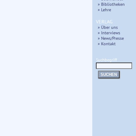
» Bibliotheken
» Lehre
VERLAG
» Über uns
» Interviews
» News/Presse
» Kontakt
Suchbegriff
SUCHEN