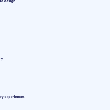
le design
ry
ary experiences