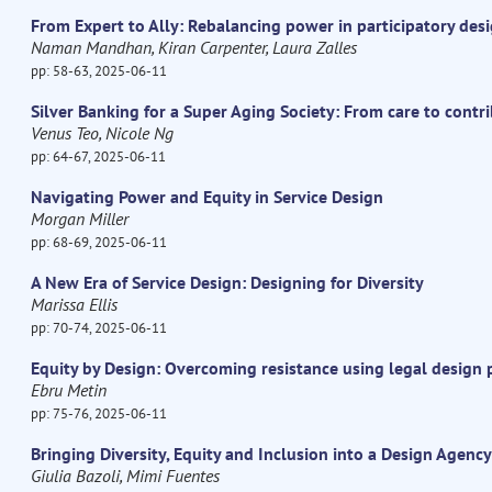
From Expert to Ally: Rebalancing power in participatory des
Naman Mandhan, Kiran Carpenter, Laura Zalles
pp: 58-63, 2025-06-11
Silver Banking for a Super Aging Society: From care to contr
Venus Teo, Nicole Ng
pp: 64-67, 2025-06-11
Navigating Power and Equity in Service Design
Morgan Miller
pp: 68-69, 2025-06-11
A New Era of Service Design: Designing for Diversity
Marissa Ellis
pp: 70-74, 2025-06-11
Equity by Design: Overcoming resistance using legal design 
Ebru Metin
pp: 75-76, 2025-06-11
Bringing Diversity, Equity and Inclusion into a Design Agency
Giulia Bazoli, Mimi Fuentes