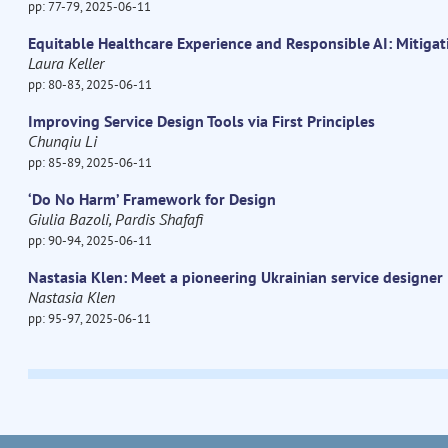
pp: 77-79, 2025-06-11
Equitable Healthcare Experience and Responsible AI: Mitigat
Laura Keller
pp: 80-83, 2025-06-11
Improving Service Design Tools via First Principles
Chunqiu Li
pp: 85-89, 2025-06-11
‘Do No Harm’ Framework for Design
Giulia Bazoli, Pardis Shafafi
pp: 90-94, 2025-06-11
Nastasia Klen: Meet a pioneering Ukrainian service designer
Nastasia Klen
pp: 95-97, 2025-06-11