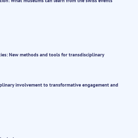
tion: What museums can learn from the swiss events
ties: New methods and tools for transdisciplinary
ciplinary involvement to transformative engagement and