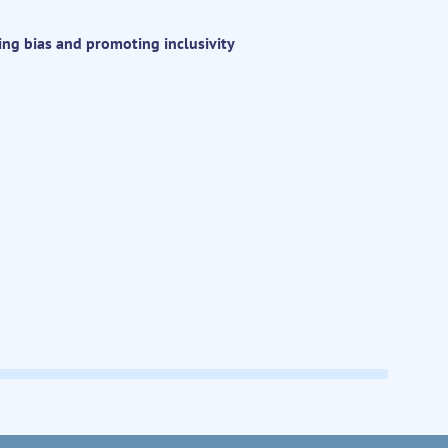
ing bias and promoting inclusivity