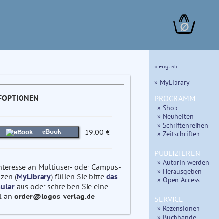
∅
» english
» MyLibrary
FOPTIONEN
PROGRAMM
» Shop
» Neuheiten
» Schriftenreihen
19.00 €
eBook
» Zeitschriften
PUBLIZIEREN
» AutorIn werden
Interesse an Multiuser- oder Campus-
» Herausgeben
zen (
MyLibrary
) füllen Sie bitte
das
» Open Access
ular
aus oder schreiben Sie eine
l an
order@logos-verlag.de
SERVICE
» Rezensionen
» Buchhandel