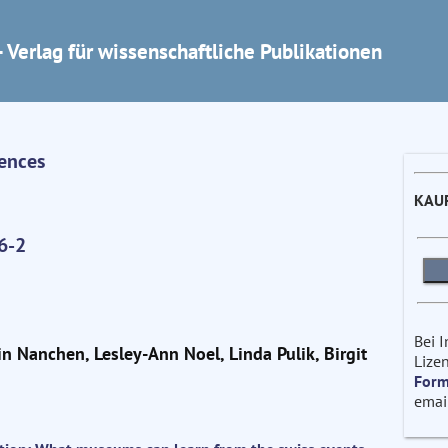
 Verlag für wissenschaftliche Publikationen
iences
KAU
6-2
Bei 
in Nanchen, Lesley-Ann Noel, Linda Pulik, Birgit
Lizen
Form
emai