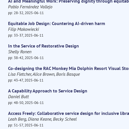
AI and Meaningful Work: Preserving dignity through equitab
Pablo Fernández Vallejo
pp: 28-32, 2025-06-11
Equitable Job Design: Countering AI-driven harm
Filip Makowiecki
pp: 33-37, 2025-06-11
In the Service of Restorative Design
Shelly Ronen
pp: 38-42, 2025-06-11
Co-designing the RAC Monkey Mia Dolphin Resort Visual Sto
Lisa Fletcher, Alice Brown, Boris Basque
pp: 43-47, 2025-06-11
A Capability Approach to Service Design
Daniel Butt
pp: 48-50, 2025-06-11
Access Freely: Collaborative service design for inclusive libr
Leah Berg, Diana Keane, Becky Scheel
pp: 51-57, 2025-06-11