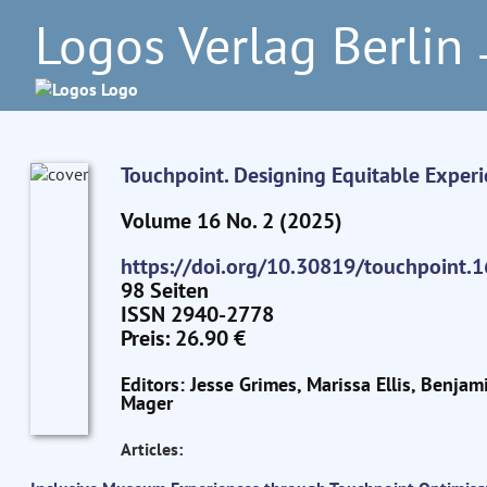
Logos Verlag Berlin
–
Touchpoint. Designing Equitable Exper
Volume 16 No. 2 (2025)
https://doi.org/10.30819/touchpoint.1
98 Seiten
ISSN 2940-2778
Preis: 26.90 €
Editors: Jesse Grimes, Marissa Ellis, Benjam
Mager
Articles: