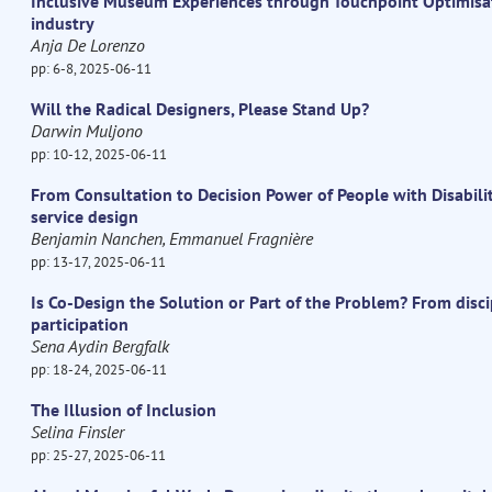
Inclusive Museum Experiences through Touchpoint Optimisa
industry
Anja De Lorenzo
pp: 6-8, 2025-06-11
Will the Radical Designers, Please Stand Up?
Darwin Muljono
pp: 10-12, 2025-06-11
From Consultation to Decision Power of People with Disabili
service design
Benjamin Nanchen, Emmanuel Fragnière
pp: 13-17, 2025-06-11
Is Co-Design the Solution or Part of the Problem? From dis
participation
Sena Aydin Bergfalk
pp: 18-24, 2025-06-11
The Illusion of Inclusion
Selina Finsler
pp: 25-27, 2025-06-11