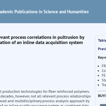
ademic Publications in Science and Humanities
evant process correlations in pultrusion by
Tabl
tion of an inline data acquisition system
Prev
Keyw
FR
Co
F
St
Tr
nt production technologies for fiber reinforced polymers.
BUY
decades, however, not all relevant process relationships
based and multidisciplinary process analysis approach by
 of an inline quality assurance system as combined data