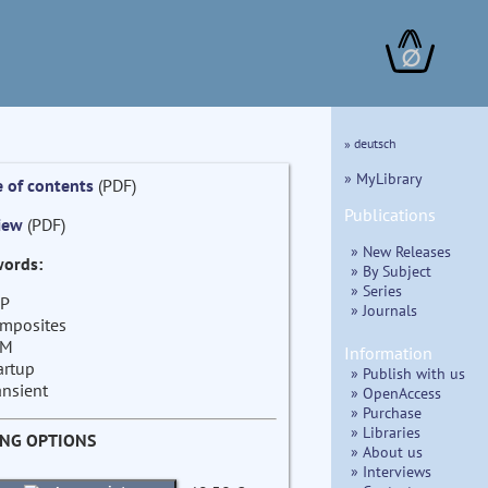
∅
» deutsch
» MyLibrary
e of contents
(PDF)
Publications
iew
(PDF)
» New Releases
ords:
» By Subject
» Series
P
» Journals
mposites
EM
Information
artup
» Publish with us
ansient
» OpenAccess
» Purchase
» Libraries
ING OPTIONS
» About us
» Interviews