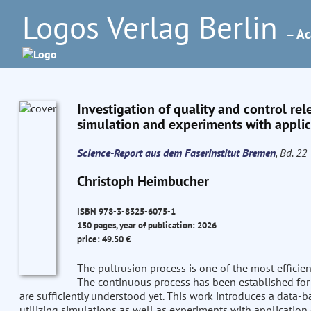
Logos Verlag Berlin
– Ac
Investigation of quality and control rel
simulation and experiments with applica
Science-Report aus dem Faserinstitut Bremen
, Bd. 22
Christoph Heimbucher
ISBN 978-3-8325-6075-1
150 pages, year of publication: 2026
price: 49.50 €
The pultrusion process is one of the most efficie
The continuous process has been established for 
are sufficiently understood yet. This work introduces a data-
utilizing simulations as well as experiments with application