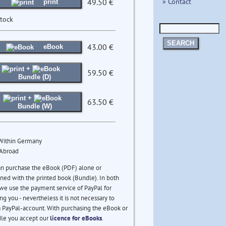
» Contact
49.50 €
print
stock
SEARCH
43.00 €
eBook
+
59.50 €
Bundle (D)
+
63.50 €
Bundle (W)
 Within Germany
 Abroad
an purchase the eBook (PDF) alone or
ed with the printed book (Bundle). In both
we use the payment service of PayPal for
ng you - nevertheless it is not necessary to
 PayPal-account. With purchasing the eBook or
le you accept our
licence for eBooks
.