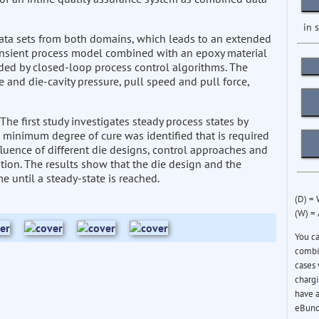
in 
ata sets from both domains, which leads to an extended
ansient process model combined with an epoxy material
ded by closed-loop process control algorithms. The
 and die-cavity pressure, pull speed and pull force,
 The first study investigates steady process states by
 minimum degree of cure was identified that is required
fluence of different die designs, control approaches and
tion. The results show that the die design and the
me until a steady-state is reached.
(D) =
(W) =
You c
combin
cases 
chargi
have a
eBund