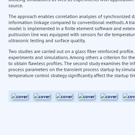
source.
The approach enables correlation analyzes of synchronized d
information linkage compared to conventional methods. A tr
model is implemented in a finite element software and exten
pultrusion line was equipped with sensors for die temperature
ultrasonic testing and surface quality.
Two studies are carried out on a glass fiber reinforced profile.
experiments and simulations. Among others a criterion for the
to obtain flawless profiles. The second study examines the in
process parameters on the transient process startup by simula
temperature control strategy significantly affect the startup ti