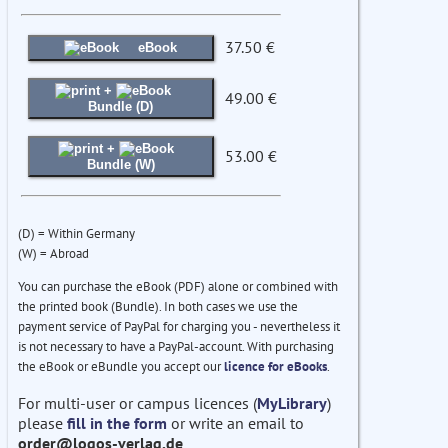
37.50 €
eBook
+
49.00 €
Bundle (D)
+
53.00 €
Bundle (W)
(D) = Within Germany
(W) = Abroad
You can purchase the eBook (PDF) alone or combined with
the printed book (Bundle). In both cases we use the
payment service of PayPal for charging you - nevertheless it
is not necessary to have a PayPal-account. With purchasing
the eBook or eBundle you accept our
licence for eBooks
.
For multi-user or campus licences (
MyLibrary
)
please
fill in the form
or write an email to
order@logos-verlag.de