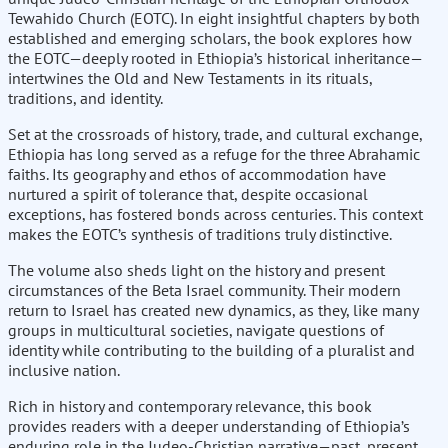
Tewahido Church (EOTC). In eight insightful chapters by both
established and emerging scholars, the book explores how
the EOTC—deeply rooted in Ethiopia’s historical inheritance—
intertwines the Old and New Testaments in its rituals,
traditions, and identity.
Set at the crossroads of history, trade, and cultural exchange,
Ethiopia has long served as a refuge for the three Abrahamic
faiths. Its geography and ethos of accommodation have
nurtured a spirit of tolerance that, despite occasional
exceptions, has fostered bonds across centuries. This context
makes the EOTC’s synthesis of traditions truly distinctive.
The volume also sheds light on the history and present
circumstances of the Beta Israel community. Their modern
return to Israel has created new dynamics, as they, like many
groups in multicultural societies, navigate questions of
identity while contributing to the building of a pluralist and
inclusive nation.
Rich in history and contemporary relevance, this book
provides readers with a deeper understanding of Ethiopia’s
enduring role in the Judeo-Christian narrative—past, present,