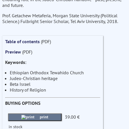
and future.
Prof. Getachew Metaferia, Morgan State University (Political
Science.) Fulbright Senior Scholar, Tel Aviv University, 2018.
Table of contents
(PDF)
Preview
(PDF)
Keywords:
Ethiopian Orthodox Tewahido Church
Judeo-Christian heritage
Beta Israel
History of Religion
BUYING OPTIONS
39.00 €
print
in stock