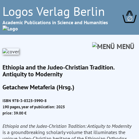
Logos Verlag Berlin
∅
Academic Publications in Science and Humanities
MENÜ
Ethiopia and the Judeo-Christian Tradition.
Antiquity to Modernity
Getachew Metaferia (Hrsg.)
ISBN 978-3-8325-5990-8
190 pages, year of publication: 2025
price: 39.00 €
Ethiopia and the Judeo-Christian Tradition: Antiquity to Modernity
is a groundbreaking scholarly volume that illuminates the
unique Judeo-Christian heritage of the Ethiopian Orthodox