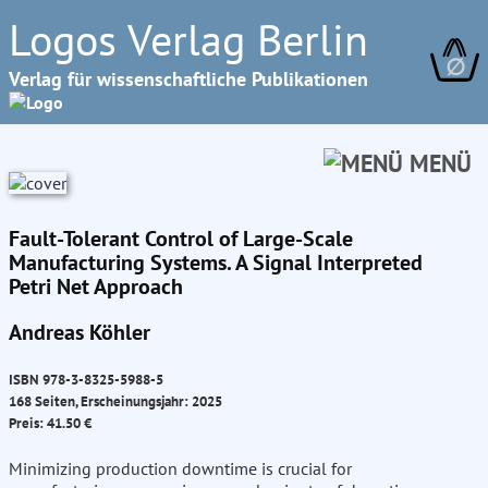
Logos Verlag Berlin
∅
Verlag für wissenschaftliche Publikationen
MENÜ
Fault-Tolerant Control of Large-Scale
Manufacturing Systems. A Signal Interpreted
Petri Net Approach
Andreas Köhler
ISBN 978-3-8325-5988-5
168 Seiten, Erscheinungsjahr: 2025
Preis: 41.50 €
Minimizing production downtime is crucial for