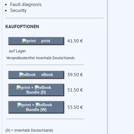
Fault diagnosis
Security
KAUFOPTIONEN
41.50 €
print
auf Lager
Versandkostenfrei innerhalb Deutschlands
39.50 €
eBook
+
51.50 €
Bundle (D)
+
55.50 €
Bundle (W)
(D) = innerhalb Deutschlands