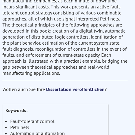
manufacturing companies, as each minute of downtime
incurs signiﬁcant costs. This work presents an active fault-
tolerant control strategy consisting of various combinable
approaches, all of which use signal interpreted Petri nets.
The theoretical principles of the following approaches are
developed in this book: creation of a digital twin, automatic
generation of distributed logic controllers, identiﬁcation of
the plant behavior, estimation of the current system state,
fault diagnosis, reconﬁguration of controllers in the event of
faults, and enforcement of current-state opacity. Each
approach is illustrated with a practical example, bridging the
gap between theoretical approaches and real-world
manufacturing applications.
Wollen auch Sie Ihre
Dissertation veröffentlichen
?
Keywords:
Fault-tolerant control
Petri nets
Automation of automation