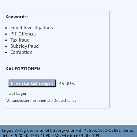
Keywords:
Fraud investigations
PIF Offences
Tax fraud
Subsidy fraud
Corruption
KAUFOPTIONEN
49.00 €
In den Einkaufswagen
auf Lager
Versandkostenfrei innerhalb Deutschlands
Logos Verlag Berlin GmbH, Georg-Knorr-Str. 4, Geb. 10, D-12681 Berlin,
Tel.: +49 (0)30 4285 1090, FAX: +49 (0)30 4285 1092