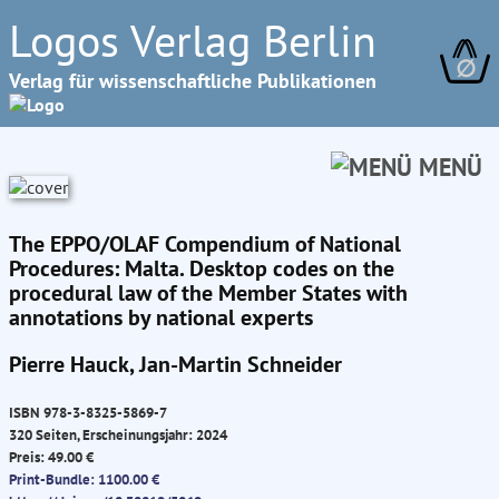
Logos Verlag Berlin
∅
Verlag für wissenschaftliche Publikationen
MENÜ
The EPPO/OLAF Compendium of National
Procedures: Malta. Desktop codes on the
procedural law of the Member States with
annotations by national experts
Pierre Hauck, Jan-Martin Schneider
ISBN 978-3-8325-5869-7
320 Seiten, Erscheinungsjahr: 2024
Preis: 49.00 €
Print-Bundle: 1100.00 €