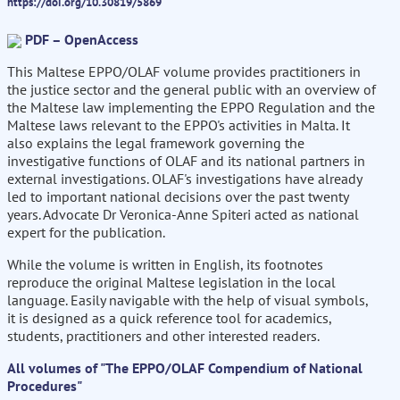
https://doi.org/10.30819/5869
PDF – OpenAccess
This Maltese EPPO/OLAF volume provides practitioners in
the justice sector and the general public with an overview of
the Maltese law implementing the EPPO Regulation and the
Maltese laws relevant to the EPPO's activities in Malta. It
also explains the legal framework governing the
investigative functions of OLAF and its national partners in
external investigations. OLAF's investigations have already
led to important national decisions over the past twenty
years. Advocate Dr Veronica-Anne Spiteri acted as national
expert for the publication.
While the volume is written in English, its footnotes
reproduce the original Maltese legislation in the local
language. Easily navigable with the help of visual symbols,
it is designed as a quick reference tool for academics,
students, practitioners and other interested readers.
All volumes of "The EPPO/OLAF Compendium of National
Procedures"