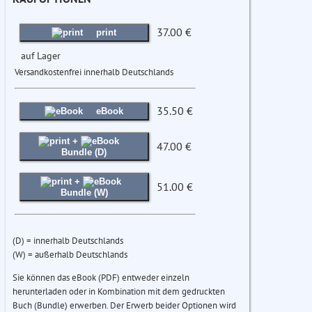
37.00 €
print
auf Lager
Versandkostenfrei innerhalb Deutschlands
35.50 €
eBook
+
47.00 €
Bundle (D)
+
51.00 €
Bundle (W)
(D) = innerhalb Deutschlands
(W) = außerhalb Deutschlands
Sie können das eBook (PDF) entweder einzeln
herunterladen oder in Kombination mit dem gedruckten
Buch (Bundle) erwerben. Der Erwerb beider Optionen wird