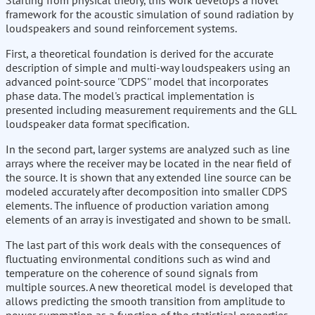
Starting from physical theory, this work develops a novel
framework for the acoustic simulation of sound radiation by
loudspeakers and sound reinforcement systems.
First, a theoretical foundation is derived for the accurate
description of simple and multi-way loudspeakers using an
advanced point-source ''CDPS'' model that incorporates
phase data. The model's practical implementation is
presented including measurement requirements and the GLL
loudspeaker data format specification.
In the second part, larger systems are analyzed such as line
arrays where the receiver may be located in the near field of
the source. It is shown that any extended line source can be
modeled accurately after decomposition into smaller CDPS
elements. The influence of production variation among
elements of an array is investigated and shown to be small.
The last part of this work deals with the consequences of
fluctuating environmental conditions such as wind and
temperature on the coherence of sound signals from
multiple sources. A new theoretical model is developed that
allows predicting the smooth transition from amplitude to