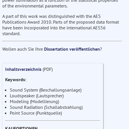
power summation as a function of the statistical properties
of the environmental parameters.
A part of this work was distinguished with the AES
Publications Award 2010. Parts of the proposed data format
have been incorporated into the international AES56
standard.
Wollen auch Sie Ihre
Dissertation veröffentlichen
?
Inhaltsverzeichnis
(PDF)
Keywords:
Sound System (Beschallungsanlage)
Loudspeaker (Lautsprecher)
Modeling (Modellierung)
Sound Radiation (Schallabstrahlung)
Point Source (Punktquelle)
KAUFOPTIONEN