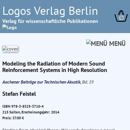
Logos Verlag Berlin
∅
Verlag für wissenschaftliche Publikationen
MENÜ
Modeling the Radiation of Modern Sound
Reinforcement Systems in High Resolution
Aachener Beiträge zur Technischen Akustik
, Bd. 19
Stefan Feistel
ISBN 978-3-8325-3710-4
215 Seiten, Erscheinungsjahr: 2014
Preis: 37.00 €