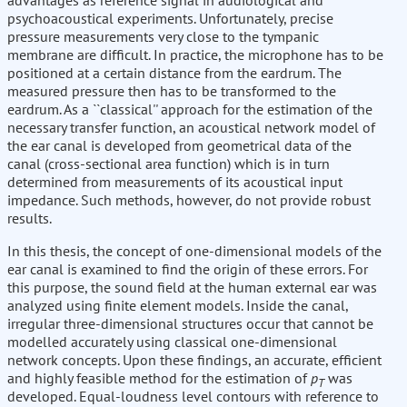
advantages as reference signal in audiological and
psychoacoustical experiments. Unfortunately, precise
pressure measurements very close to the tympanic
membrane are difficult. In practice, the microphone has to be
positioned at a certain distance from the eardrum. The
measured pressure then has to be transformed to the
eardrum. As a ``classical'' approach for the estimation of the
necessary transfer function, an acoustical network model of
the ear canal is developed from geometrical data of the
canal (cross-sectional area function) which is in turn
determined from measurements of its acoustical input
impedance. Such methods, however, do not provide robust
results.
In this thesis, the concept of one-dimensional models of the
ear canal is examined to find the origin of these errors. For
this purpose, the sound field at the human external ear was
analyzed using finite element models. Inside the canal,
irregular three-dimensional structures occur that cannot be
modelled accurately using classical one-dimensional
network concepts. Upon these findings, an accurate, efficient
and highly feasible method for the estimation of
p
was
T
developed. Equal-loudness level contours with reference to