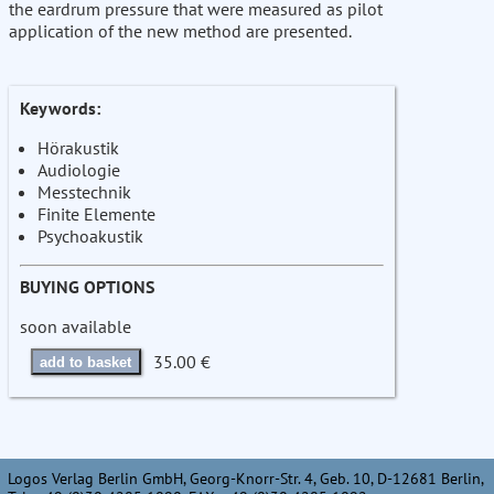
the eardrum pressure that were measured as pilot
application of the new method are presented.
Keywords:
Hörakustik
Audiologie
Messtechnik
Finite Elemente
Psychoakustik
BUYING OPTIONS
soon available
35.00 €
add to basket
Logos Verlag Berlin GmbH, Georg-Knorr-Str. 4, Geb. 10, D-12681 Berlin,