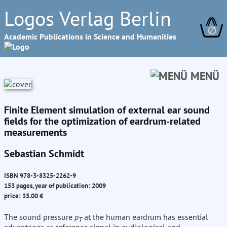
Logos Verlag Berlin
∅
Academic Publications in Science and Humanities
MENÜ
Finite Element simulation of external ear sound
fields for the optimization of eardrum-related
measurements
Sebastian Schmidt
ISBN 978-3-8325-2262-9
153 pages, year of publication: 2009
price: 35.00 €
The sound pressure
p
at the human eardrum has essential
T