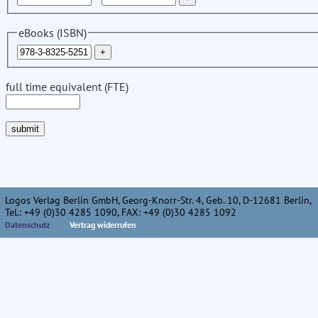
eBooks (ISBN)
full time equivalent (FTE)
Logos Verlag Berlin GmbH, Georg-Knorr-Str. 4, Geb. 10, D-12681 Berlin,
Tel.: +49 (0)30 4285 1090, FAX: +49 (0)30 4285 1092
Datenschutz
Vertrag widerrufen