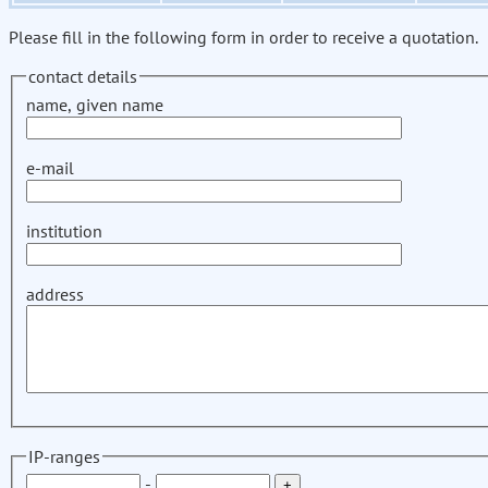
Please fill in the following form in order to receive a quotation.
contact details
name, given name
e-mail
institution
address
IP-ranges
-