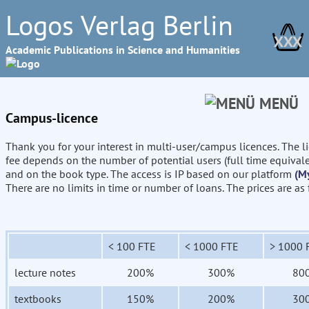
Logos Verlag Berlin
XXX
Academic Publications in Science and Humanities
MENÜ
Campus-licence
Thank you for your interest in multi-user/campus licences. The l
fee depends on the number of potential users (full time equival
and on the book type. The access is IP based on our platform
(M
There are no limits in time or number of loans. The prices are as
< 100 FTE
< 1000 FTE
> 1000 
lecture notes
200%
300%
80
textbooks
150%
200%
30