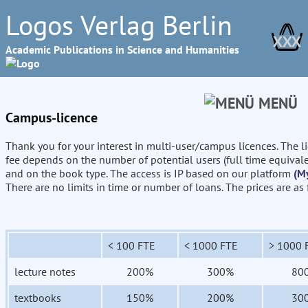
Logos Verlag Berlin
XXX
Academic Publications in Science and Humanities
MENÜ
Campus-licence
Thank you for your interest in multi-user/campus licences. The l
fee depends on the number of potential users (full time equival
and on the book type. The access is IP based on our platform
(M
There are no limits in time or number of loans. The prices are as
< 100 FTE
< 1000 FTE
> 1000 
lecture notes
200%
300%
80
textbooks
150%
200%
30