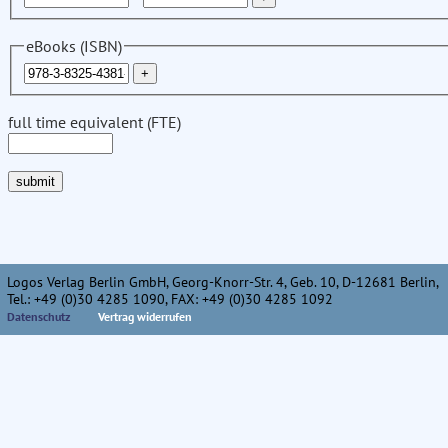
eBooks (ISBN)
full time equivalent (FTE)
Logos Verlag Berlin GmbH, Georg-Knorr-Str. 4, Geb. 10, D-12681 Berlin,
Tel.: +49 (0)30 4285 1090, FAX: +49 (0)30 4285 1092
Datenschutz
Vertrag widerrufen