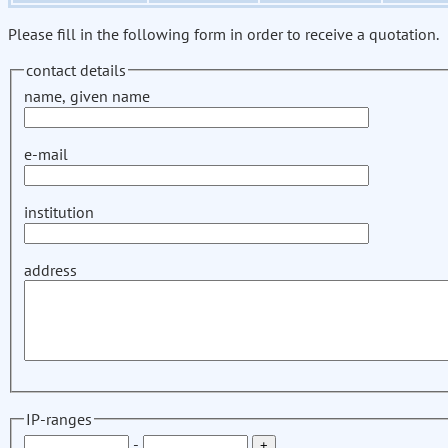
Please fill in the following form in order to receive a quotation.
contact details
name, given name
e-mail
institution
address
IP-ranges
-