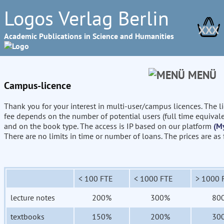
Logos Verlag Berlin
XXX
Academic Publications in Science and Humanities
MENÜ
Campus-licence
Thank you for your interest in multi-user/campus licences. The l
fee depends on the number of potential users (full time equival
and on the book type. The access is IP based on our platform
(M
There are no limits in time or number of loans. The prices are as
< 100 FTE
< 1000 FTE
> 1000 
lecture notes
200%
300%
80
textbooks
150%
200%
30