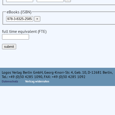
eBooks (ISBN)
full time equivalent (FTE)
Logos Verlag Berlin GmbH, Georg-Knorr-Str. 4, Geb. 10, D-12681 Berlin,
Tel.: +49 (0)30 4285 1090, FAX: +49 (0)30 4285 1092
Datenschutz
Vertrag widerrufen